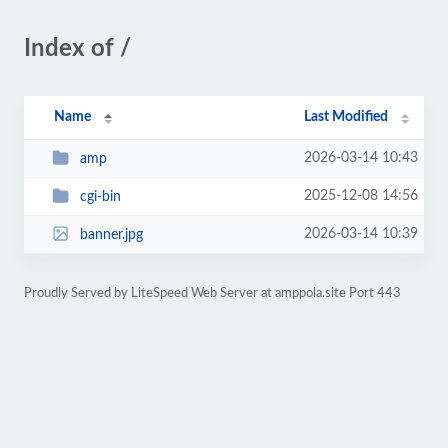
Index of /
Name
Last Modified
2026-03-14 10:43
amp
2025-12-08 14:56
cgi-bin
2026-03-14 10:39
banner.jpg
Proudly Served by LiteSpeed Web Server at amppola.site Port 443