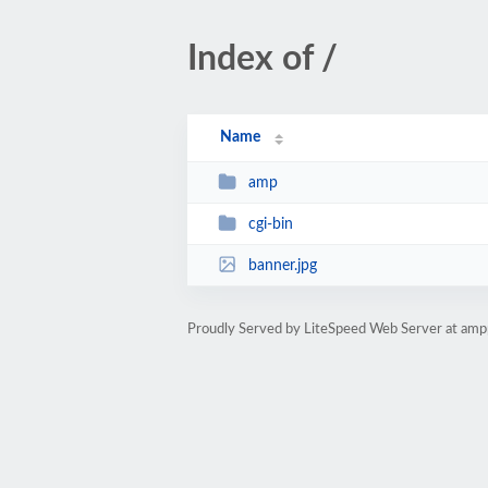
Index of /
Name
amp
cgi-bin
banner.jpg
Proudly Served by LiteSpeed Web Server at ampp