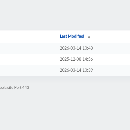
Last Modified
2026-03-14 10:43
2025-12-08 14:56
2026-03-14 10:39
ola.site Port 443